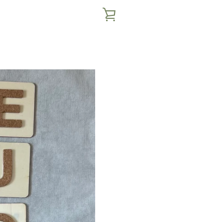
VIEW
CART