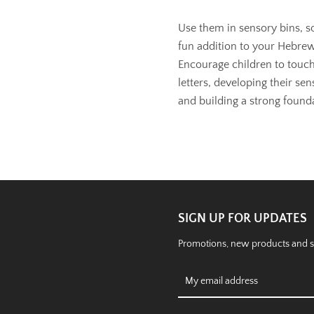
Use them in sensory bins, sor
fun addition to your Hebrew
Encourage children to touch
letters, developing their sen
and building a strong founda
SIGN UP FOR UPDATES
Promotions, new products and sal