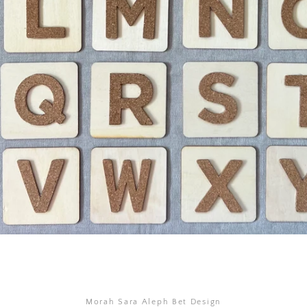
SEARCH
AGAIN
Morah Sara Aleph Bet Design