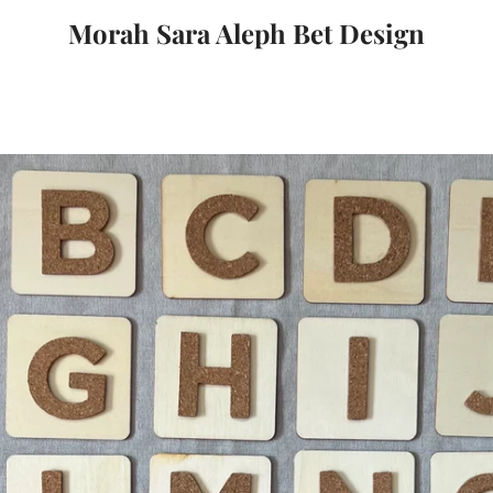
Morah Sara Aleph Bet Design