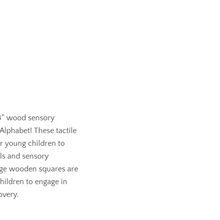
 3” wood sensory
 Alphabet! These tactile
or young children to
lls and sensory
ge wooden squares are
hildren to engage in
overy.