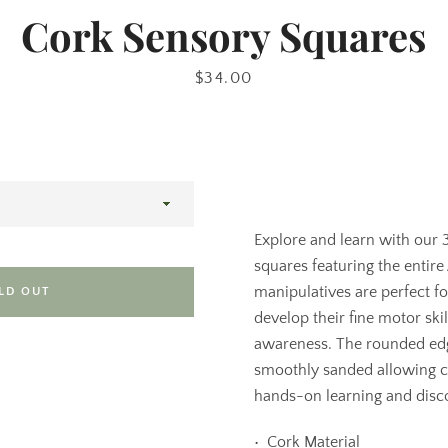
Cork Sensory Squares
Price
$34.00
Explore and learn with our
squares featuring the entire
manipulatives are perfect f
LD OUT
develop their fine motor ski
awareness. The rounded ed
smoothly sanded allowing c
hands-on learning and disc
•⁠ ⁠Cork Material