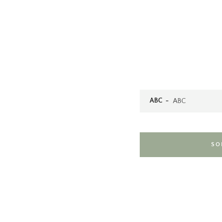
ABC
SO