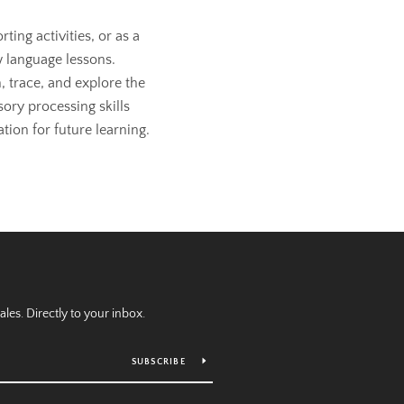
ting activities, or as a
 language lessons.
, trace, and explore the
sory processing skills
tion for future learning.
es. Directly to your inbox.
SUBSCRIBE