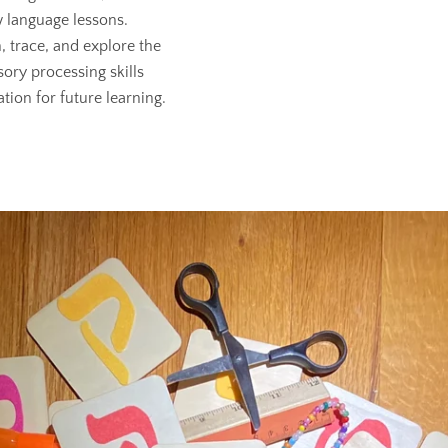
 language lessons.
, trace, and explore the
sory processing skills
tion for future learning.