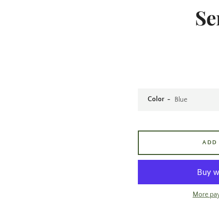
Se
Color
ADD
More pa