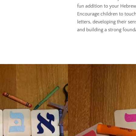
fun addition to your Hebrew
Encourage children to touch
letters, developing their sen
and building a strong founda