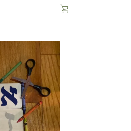
VIEW
CART