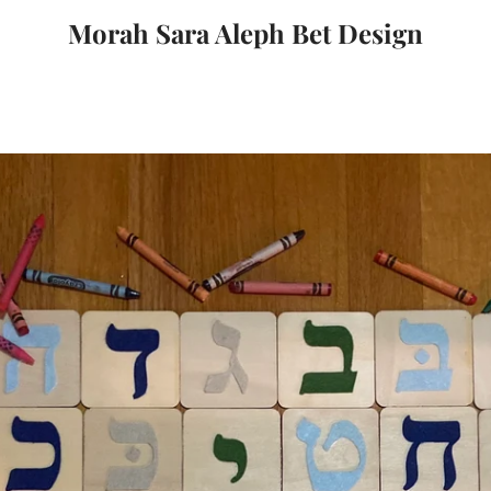
Morah Sara Aleph Bet Design
PREVIOUS
NEXT
Slide
Slide
1
2