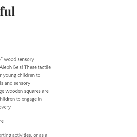
ful
 3” wood sensory
Aleph Beis! These tactile
or young children to
lls and sensory
ge wooden squares are
hildren to engage in
overy.
re
ting activities, or as a