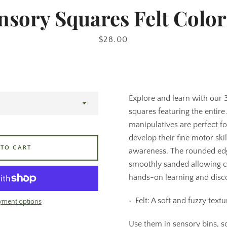
nsory Squares Felt Color
Price
$28.00
Explore and learn with our
squares featuring the entire 
manipulatives are perfect f
develop their fine motor ski
 TO CART
awareness. The rounded ed
smoothly sanded allowing c
hands-on learning and disc
•⁠ ⁠Felt: A soft and fuzzy textu
yment options
Use them in sensory bins, sor