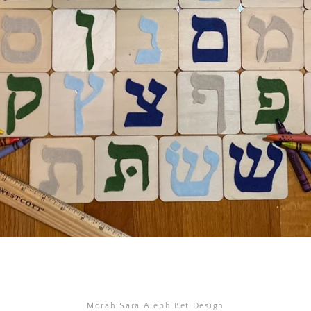
SEARCH
AGAIN
Morah Sara Aleph Bet Design